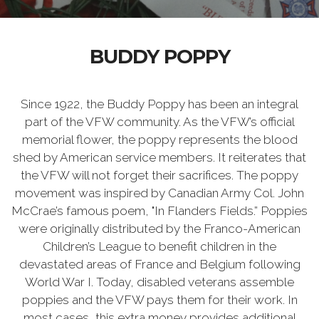
BUDDY POPPY
Since 1922, the Buddy Poppy has been an integral
part of the VFW community. As the VFW’s official
memorial flower, the poppy represents the blood
shed by American service members. It reiterates that
the VFW will not forget their sacrifices. The poppy
movement was inspired by Canadian Army Col. John
McCrae’s famous poem, "In Flanders Fields.” Poppies
were originally distributed by the Franco-American
Children’s League to benefit children in the
devastated areas of France and Belgium following
World War I. Today, disabled veterans assemble
poppies and the VFW pays them for their work. In
most cases, this extra money provides additional