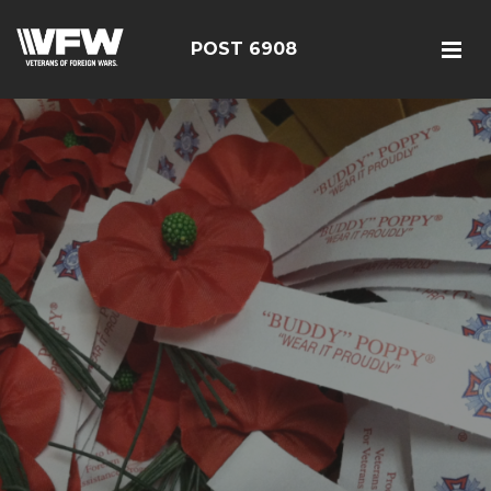
POST 6908