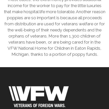
income for the worker to pay for the little luxuries
that make hospital life more tolerable. Another reason
poppies are so important is because all proceeds
from distribution are used for veterans welfare or for
the well-being of their needy dependents and the
orphans of veterans. More than 1,300 children of
veterans have been, or are being cared for in the
VFW National Home for Children in Eaton Rapids,
Michigan, thanks to a portion of poppy funds.