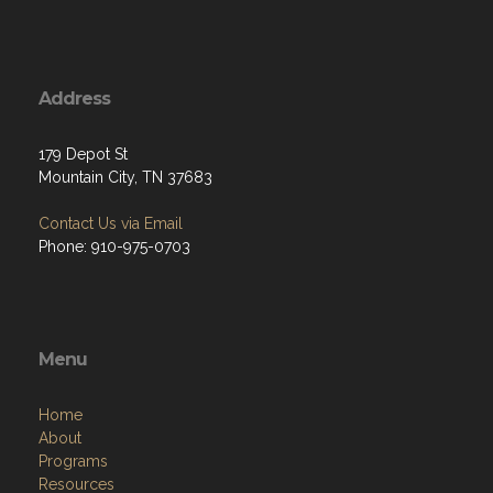
Address
179 Depot St
Mountain City, TN 37683
Contact Us via Email
Phone: 910-975-0703
Menu
Home
About
Programs
Resources