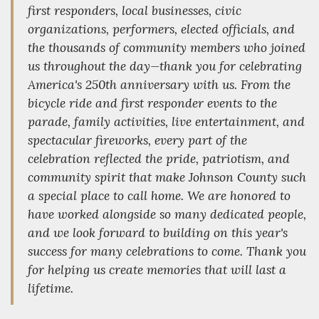
first responders, local businesses, civic
organizations, performers, elected officials, and
the thousands of community members who joined
us throughout the day—thank you for celebrating
America's 250th anniversary with us. From the
bicycle ride and first responder events to the
parade, family activities, live entertainment, and
spectacular fireworks, every part of the
celebration reflected the pride, patriotism, and
community spirit that make Johnson County such
a special place to call home. We are honored to
have worked alongside so many dedicated people,
and we look forward to building on this year's
success for many celebrations to come. Thank you
for helping us create memories that will last a
lifetime.