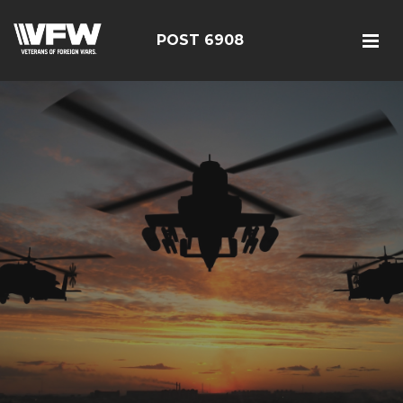
POST 6908