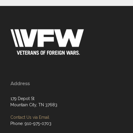
Address
179 Depot St
Mountain City, TN 37683
Contact Us via Email
Phone: 910-975-0703