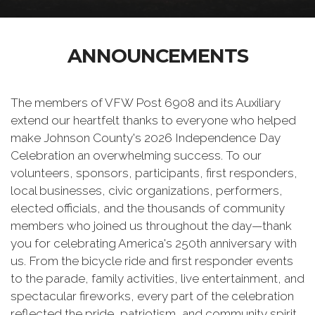
ANNOUNCEMENTS
The members of VFW Post 6908 and its Auxiliary
extend our heartfelt thanks to everyone who helped
make Johnson County's 2026 Independence Day
Celebration an overwhelming success. To our
volunteers, sponsors, participants, first responders,
local businesses, civic organizations, performers,
elected officials, and the thousands of community
members who joined us throughout the day—thank
you for celebrating America's 250th anniversary with
us. From the bicycle ride and first responder events
to the parade, family activities, live entertainment, and
spectacular fireworks, every part of the celebration
reflected the pride, patriotism, and community spirit