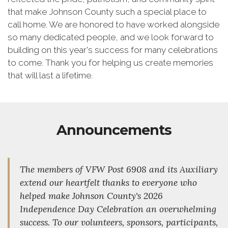
that make Johnson County such a special place to
call home. We are honored to have worked alongside
so many dedicated people, and we look forward to
building on this year's success for many celebrations
to come. Thank you for helping us create memories
that will last a lifetime.
Announcements
The members of VFW Post 6908 and its Auxiliary
extend our heartfelt thanks to everyone who
helped make Johnson County's 2026
Independence Day Celebration an overwhelming
success. To our volunteers, sponsors, participants,