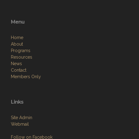
Menu
Home
About
Programs
Resources
News
Contact
Members Only
Links
Site Admin
Webmail
Follow on Facebook