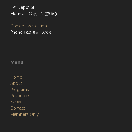
179 Depot St
Mountain City, TN 37683
Contact Us via Email
Phone: 910-975-0703
Menu
Home
About
Programs
Resources
News
Contact
Members Only