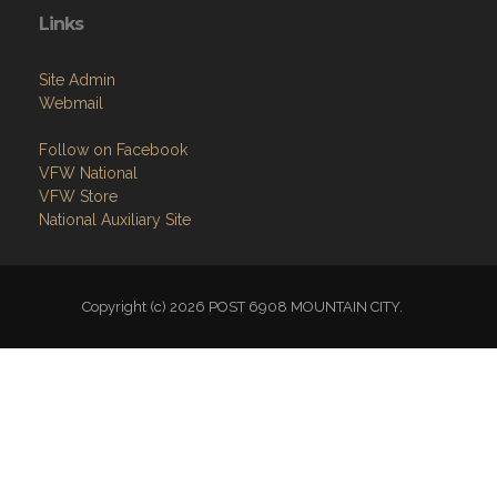
Links
Site Admin
Webmail
Follow on Facebook
VFW National
VFW Store
National Auxiliary Site
Copyright (c) 2026 POST 6908 MOUNTAIN CITY.