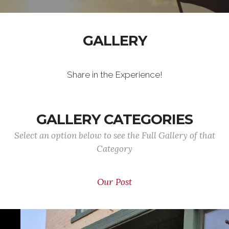
GALLERY
Share in the Experience!
GALLERY CATEGORIES
Select an option below to see the Full Gallery of that
Category
Our Post