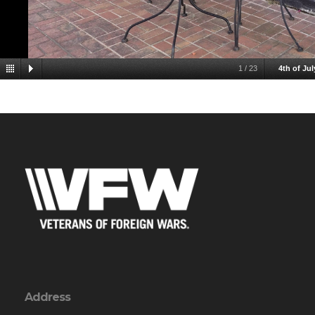
1
/
23
4th of Jul
Address