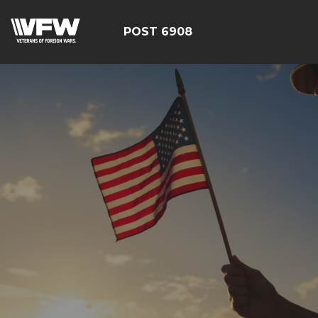
POST 6908